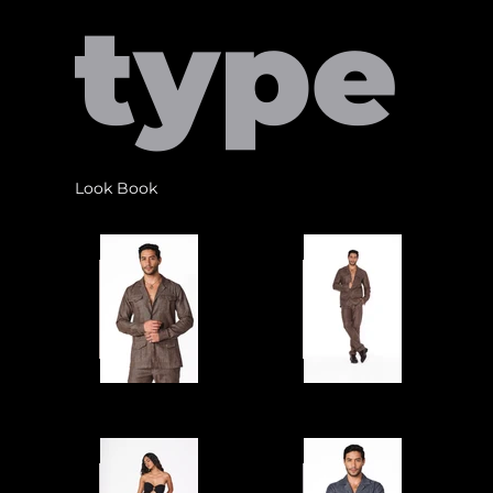
type
Look Book