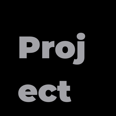
Proj
ect