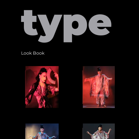
type
Look Book