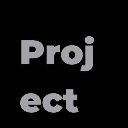
Proj
ect