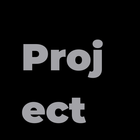
Proj
ect