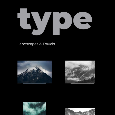
type
Landscapes & Travels