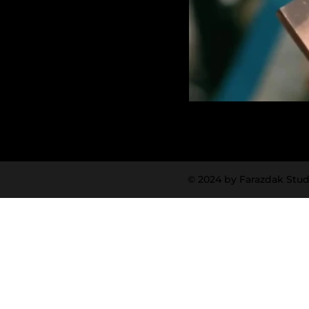
© 2024 by Farazdak Stud